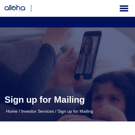
THE COMPANY
CORPORATE GOVERNANCE
FINANCIAL INFORMATION
INVESTOR SERVICES
Sign up for Mailing
Institutional
Home
/
Investor Services
/
Sign up for Mailing
EN