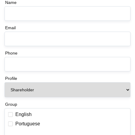
Name
Email
Phone
Profile
Group