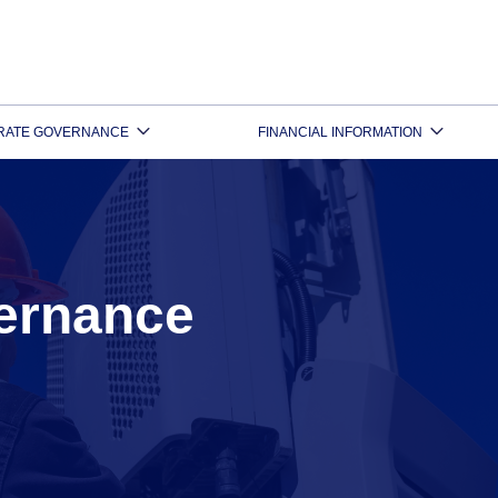
RATE GOVERNANCE
FINANCIAL INFORMATION
ernance