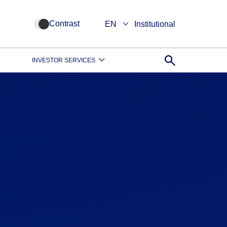
Contrast
EN
Institutional
INVESTOR SERVICES