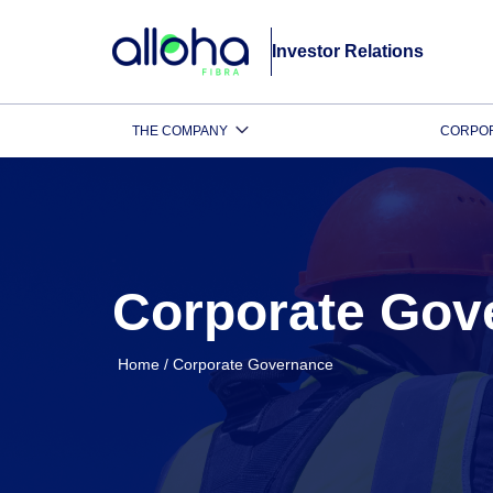
Investor Relations
THE COMPANY
CORPO
Corporate Gov
Home
/
Corporate Governance