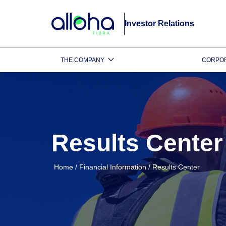
Investor Relations
THE COMPANY
CORPO
Results Center
Home
/
Financial Information
/
Results Center