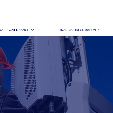
RATE GOVERNANCE
FINANCIAL INFORMATION