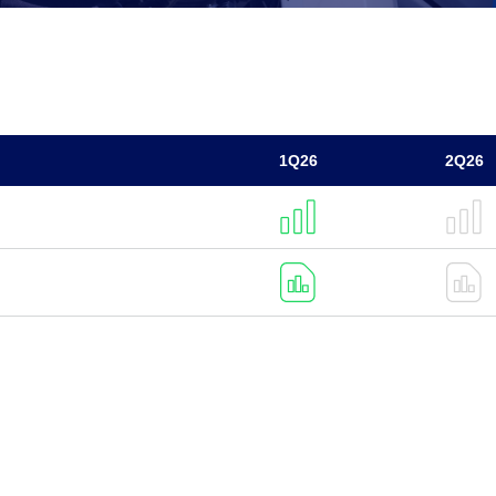
1Q26
2Q26