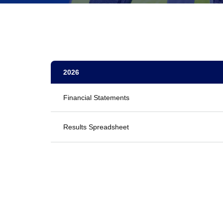
2026
Financial Statements
Results Spreadsheet