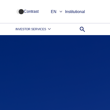
Contrast
EN
Institutional
INVESTOR SERVICES