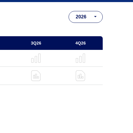
3Q26
4Q26